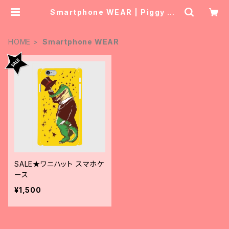
Smartphone WEAR | Piggy Ba
nk Tourist
HOME
Smartphone WEAR
SALE★ワニハット スマホケ
ース
¥1,500