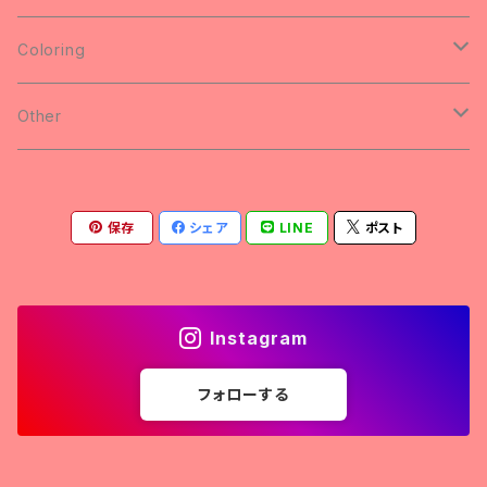
Badge
SWEAT
Coloring
Button Badges
animal
Other
yuu & Rick's Coloring
PiggyBankCircuit vol.5のまえ
保存
シェア
LINE
ポスト
Light and Darkness
Donations
Instagram
フォローする