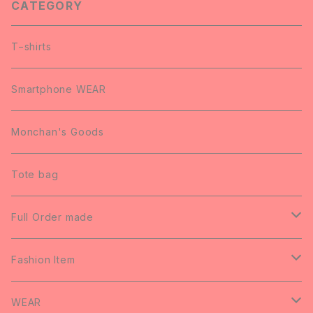
CATEGORY
T−shirts
Smartphone WEAR
Monchan's Goods
Tote bag
Full Order made
Wedding Welcome Board
Fashion Item
Art Panel
Umbrella
WEAR